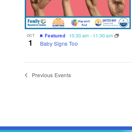
Featured
10:30 am
-
11:30 am
OCT
1
Baby Signs Too
Previous
Events