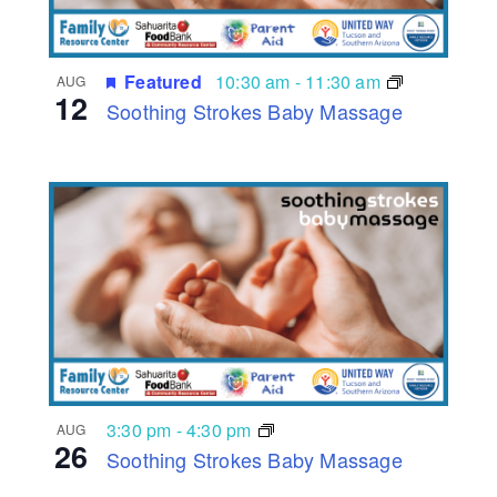
Featured
10:30 am
-
11:30 am
AUG
12
Soothing Strokes Baby Massage
3:30 pm
-
4:30 pm
AUG
26
Soothing Strokes Baby Massage