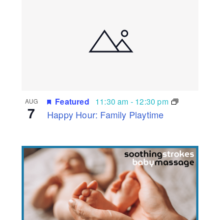
Featured
11:30 am
-
12:30 pm
AUG
7
Happy Hour: Family Playtime