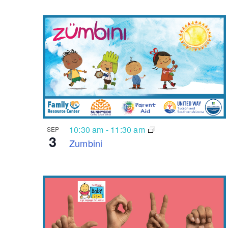
10:30 am
-
11:30 am
SEP
3
Zumbini