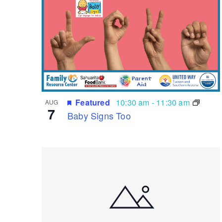
List
of
events
in
Photo
View
Featured
10:30 am
-
11:30 am
AUG
7
Baby Signs Too