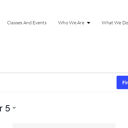
Classes And Events
Who We Are
What We D
Fi
r 5