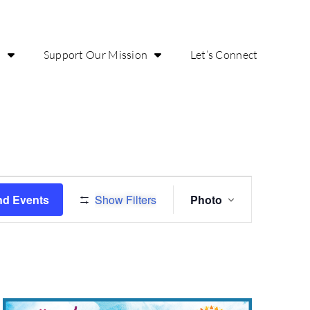
o
Support Our Mission
Let’s Connect
Event
nd Events
Show Filters
Photo
Views
Navigation