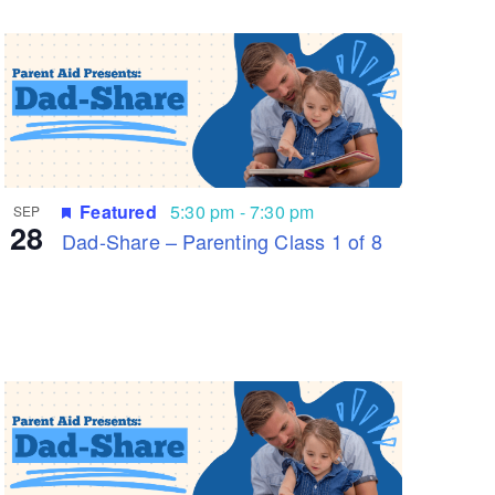
Featured
5:30 pm
-
7:30 pm
SEP
28
Dad-Share – Parenting Class 1 of 8