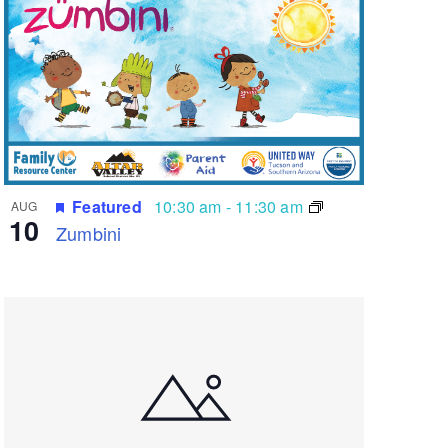
Featured
10:30 am
-
11:30 am
AUG
10
Zumbini