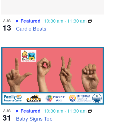
Featured
10:30 am
-
11:30 am
AUG
13
Cardio Beats
Featured
10:30 am
-
11:30 am
AUG
31
Baby Signs Too