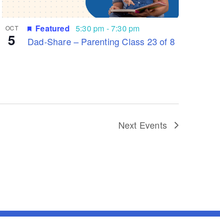
Featured
5:30 pm
-
7:30 pm
OCT
5
Dad-Share – Parenting Class 23 of 8
Next
Events