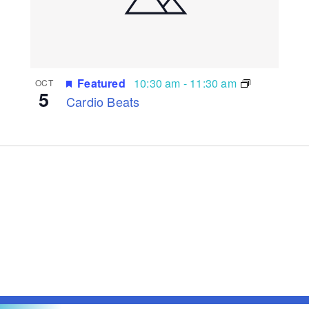
Featured
10:30 am
-
11:30 am
OCT
5
Cardio Beats