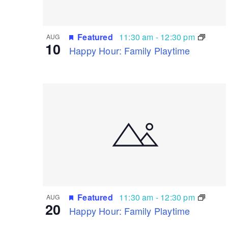
Featured
11:30 am
-
12:30 pm
AUG
10
Happy Hour: Family Playtime
Featured
11:30 am
-
12:30 pm
AUG
20
Happy Hour: Family Playtime