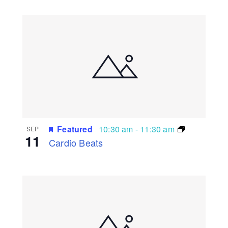
Featured
10:30 am
-
11:30 am
SEP
11
Cardio Beats