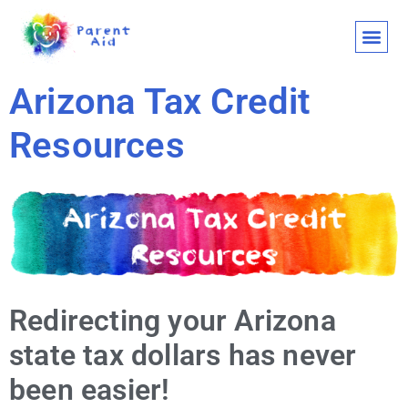
CLASSES AND
WHO WE ARE
WHAT WE
SUPPORT OU
LET’S 
Arizona Tax Credit
Resources
Redirecting your Arizona
state tax dollars has never
been easier!