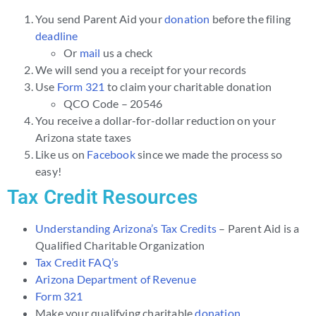
You send Parent Aid your
donation
before the filing
deadline
Or
mail
us a check
We will send you a receipt for your records
Use
Form 321
to claim your charitable donation
QCO Code – 20546
You receive a dollar-for-dollar reduction on your
Arizona state taxes
Like us on
Facebook
since we made the process so
easy!
Tax Credit Resources
Understanding Arizona’s Tax Credits
– Parent Aid is a
Qualified Charitable Organization
Tax Credit FAQ’s
Arizona Department of Revenue
Form 321
Make your qualifying charitable
donation