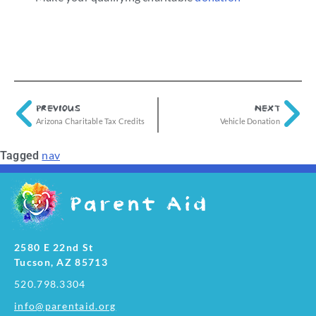
PREVIOUS
NEXT
Arizona Charitable Tax Credits
Vehicle Donation
nav
Tagged
2580 E 22nd St
Tucson, AZ 85713
520.798.3304
info@parentaid.org