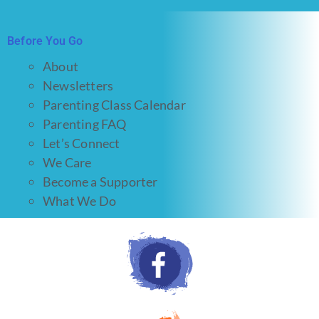
Before You Go
About
Newsletters
Parenting Class Calendar
Parenting FAQ
Let’s Connect
We Care
Become a Supporter
What We Do