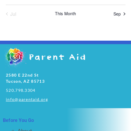
Jul
This Month
Sep
2580 E 22nd St
Tucson, AZ 85713
520.798.3304
info@parentaid.org
Before You Go
About