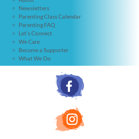
Newsletters
Parenting Class Calendar
Parenting FAQ
Let’s Connect
We Care
Become a Supporter
What We Do