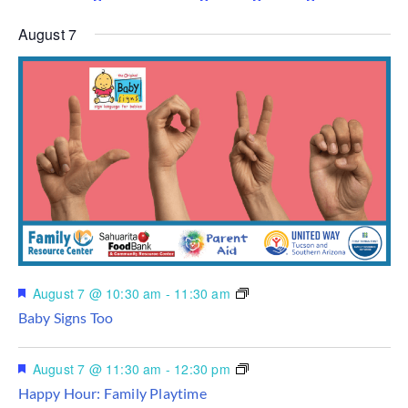
August 7
Featured
August 7 @ 10:30 am
-
11:30 am
Baby Signs Too
Featured
August 7 @ 11:30 am
-
12:30 pm
Happy Hour: Family Playtime