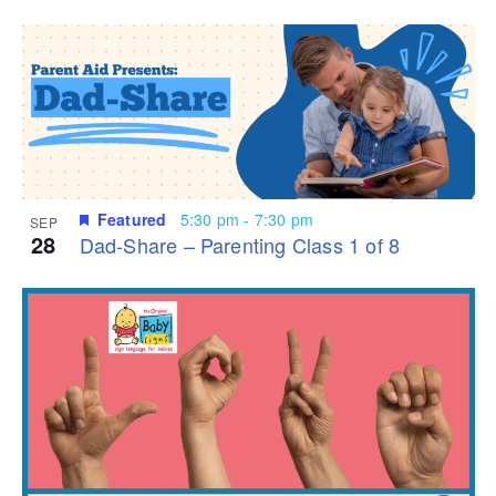
Featured
5:30 pm
-
7:30 pm
SEP
28
Dad-Share – Parenting Class 1 of 8