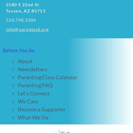
2580 E 22nd St
Tucson, AZ 85713
520.798.3304
info@parentaid.org
Before You Go
About
Newsletters
Parenting Class Calendar
Parenting FAQ
Let’s Connect
We Care
Become a Supporter
What We Do