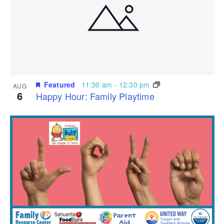
Featured
11:30 am
-
12:30 pm
AUG
6
Happy Hour: Family Playtime