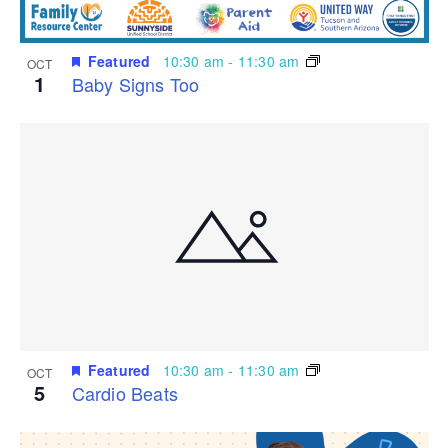
Featured
10:30 am
-
11:30 am
OCT
1
Baby Signs Too
Featured
10:30 am
-
11:30 am
OCT
5
Cardio Beats