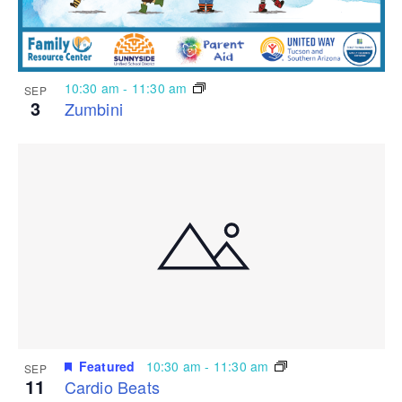
10:30 am
-
11:30 am
SEP
3
Zumbini
Featured
10:30 am
-
11:30 am
SEP
11
Cardio Beats