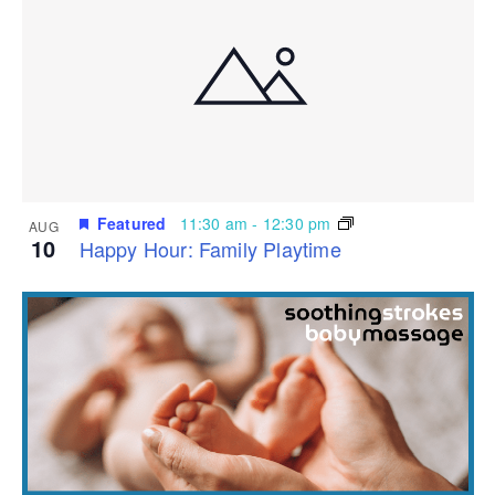
Featured
11:30 am
-
12:30 pm
AUG
10
Happy Hour: Family Playtime