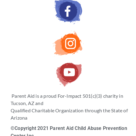
Parent Aid is a proud For-Impact 501(c)(3) charity in
Tucson, AZ and
Qualified Charitable Organization through the State of
Arizona
©Copyright 2021 Parent Aid Child Abuse Prevention
Center Inc