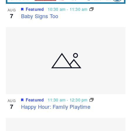
Featured
10:30 am
-
11:30 am
AUG
7
Baby Signs Too
Featured
11:30 am
-
12:30 pm
AUG
7
Happy Hour: Family Playtime