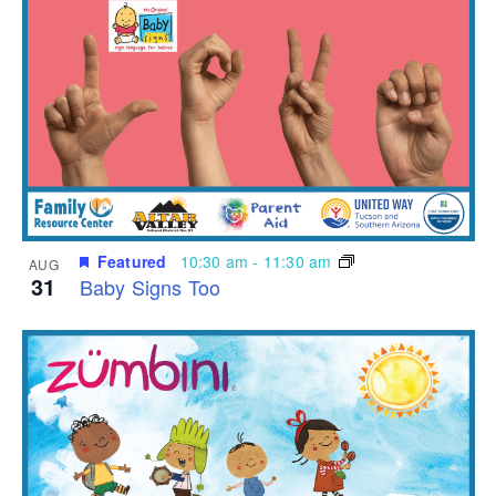
Featured
10:30 am
-
11:30 am
AUG
31
Baby Signs Too