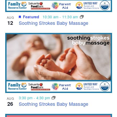
Featured
10:30 am
-
11:30 am
AUG
12
Soothing Strokes Baby Massage
3:30 pm
-
4:30 pm
AUG
26
Soothing Strokes Baby Massage