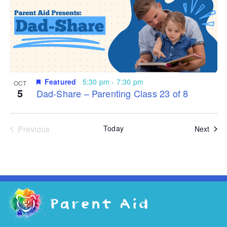
Featured
5:30 pm
-
7:30 pm
OCT
5
Dad-Share – Parenting Class 23 of 8
Events
Previous
Today
Even
Next