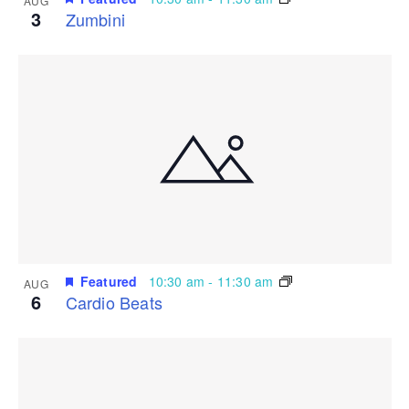
AUG
3
Zumbini
Featured
10:30 am
-
11:30 am
AUG
6
Cardio Beats