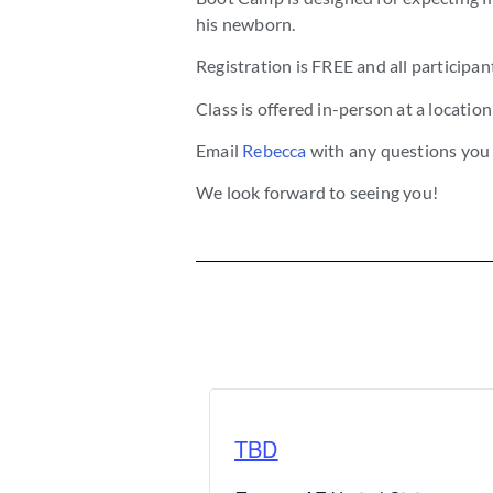
his newborn.
Registration is FREE and all participant
Class is offered in-person at a locatio
Email
Rebecca
with any questions you
We look forward to seeing you!
TBD