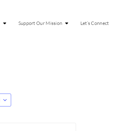
o
Support Our Mission
Let’s Connect
r