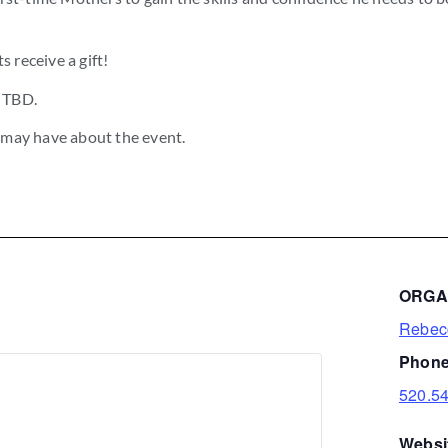
s receive a gift!
n TBD.
 may have about the event.
ORGA
Rebec
Phone
520.5
Websi