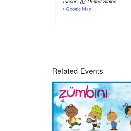
Tucson
,
AZ
United States
+ Google Map
Related Events