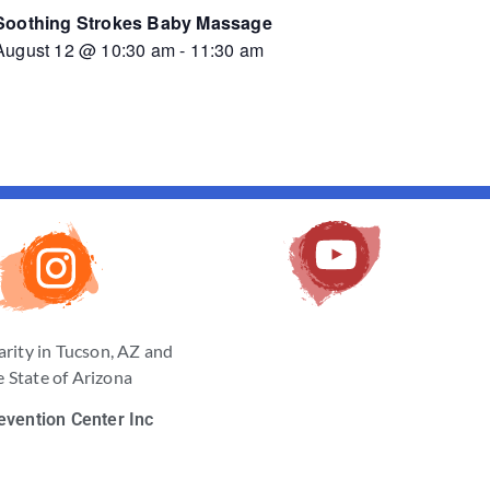
Soothing Strokes Baby Massage
August 12 @ 10:30 am
-
11:30 am
arity in Tucson, AZ and
 State of Arizona
evention Center Inc