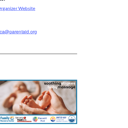
rganizer Website
ca@parentaid.org