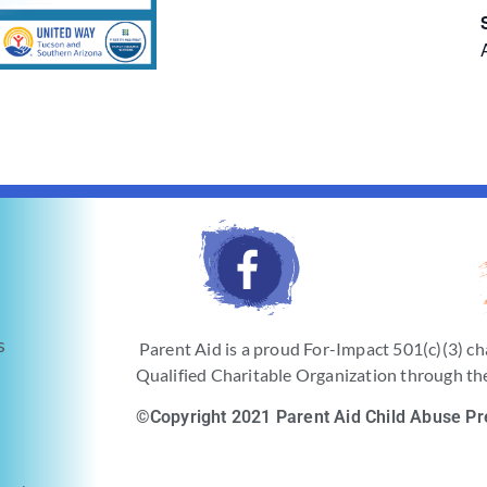
s
Parent Aid is a proud For-Impact 501(c)(3) ch
Qualified Charitable Organization through the
©Copyright 2021 Parent Aid Child Abuse Pr