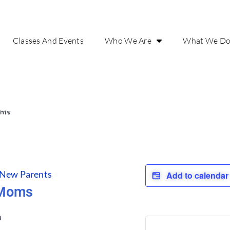
Classes And Events
Who We Are
What We D
oms
 New Parents
Add to calenda
 Moms
m