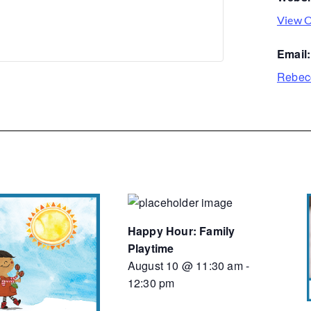
View O
Email:
Rebec
Happy Hour: Family
Playtime
August 10 @ 11:30 am
-
12:30 pm