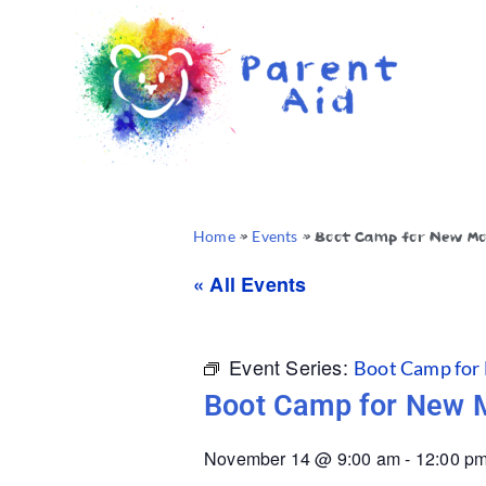
Home
»
Events
»
Boot Camp for New M
« All Events
Event Series:
Boot Camp for
Boot Camp for New
November 14
@
9:00 am
-
12:00 p