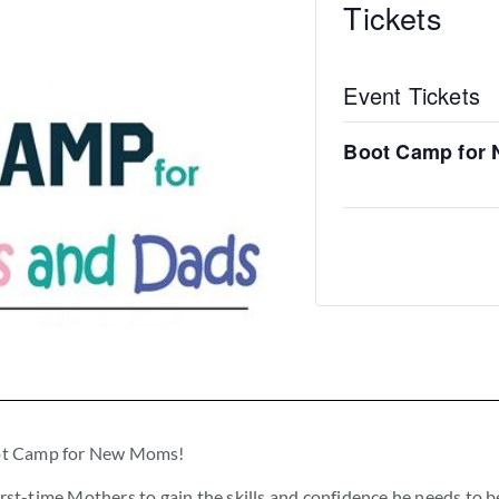
Tickets
Event Tickets
Boot Camp for
Boot Camp for New Moms!
rst-time Mothers to gain the skills and confidence he needs to b