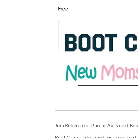
Free
Join Rebecca for Parent Aid’s next 
Boot Camp is designed for expecting fi