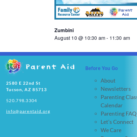
Zumbini
August 10 @ 10:30 am
-
11:30 am
Before You Go
About
2580 E 22nd St
Newsletters
Tucson, AZ 85713
Parenting Clas
520.798.3304
Calendar
info@parentaid.org
Parenting FAQ
Let’s Connect
We Care