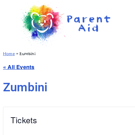
Home
»
Zumbini
« All Events
Zumbini
Tickets