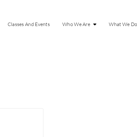
Classes And Events
Who We Are
What We D