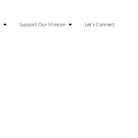
o
Support Our Mission
Let’s Connect