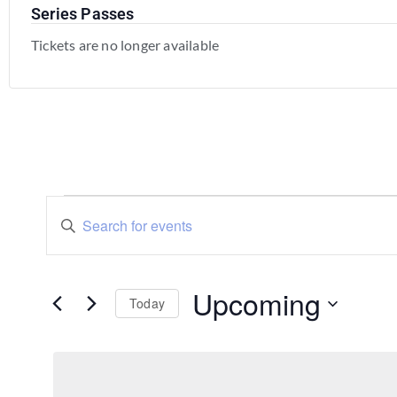
Series Passes
Tickets are no longer available
Events
Enter
Keyword.
Search
Search
for
Events
and
by
Upcoming
Keyword.
Today
Views
Select
Navigation
date.