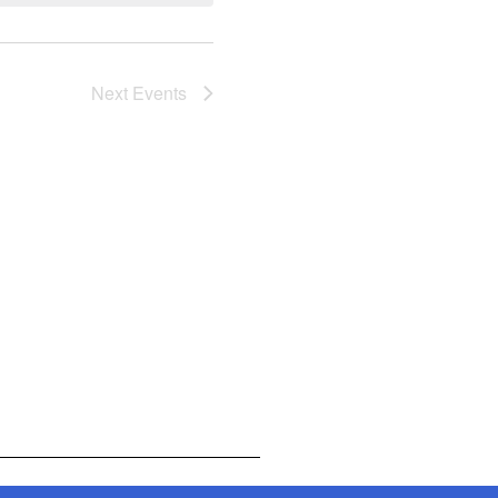
Next
Events