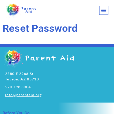
CLASSES AND
WHO WE ARE
WHAT WE
SUPPORT OU
LET’S 
Reset Password
2580 E 22nd St
Tucson, AZ 85713
520.798.3304
info@parentaid.org
Before You Go