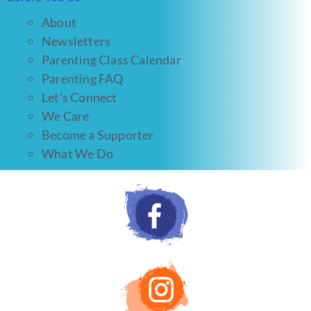
About
Newsletters
Parenting Class Calendar
Parenting FAQ
Let’s Connect
We Care
Become a Supporter
What We Do