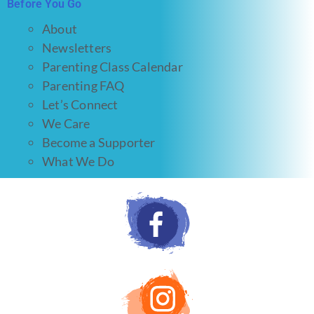
Before You Go
About
Newsletters
Parenting Class Calendar
Parenting FAQ
Let’s Connect
We Care
Become a Supporter
What We Do