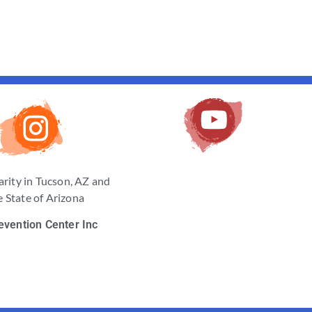
arity in Tucson, AZ and
 State of Arizona
evention Center Inc