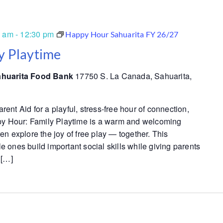
0 am
-
12:30 pm
Happy Hour Sahuarita FY 26/27
y Playtime
ahuarita Food Bank
17750 S. La Canada, Sahuarita,
nt Aid for a playful, stress-free hour of connection,
py Hour: Family Playtime is a warm and welcoming
n explore the joy of free play — together. This
tle ones build important social skills while giving parents
 […]