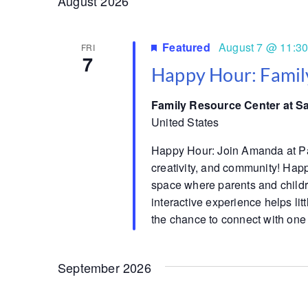
August 2026
Featured
August 7 @ 11:3
FRI
7
Happy Hour: Famil
Family Resource Center at S
United States
Happy Hour: Join Amanda at Pare
creativity, and community! Hap
space where parents and childre
interactive experience helps lit
the chance to connect with one
September 2026