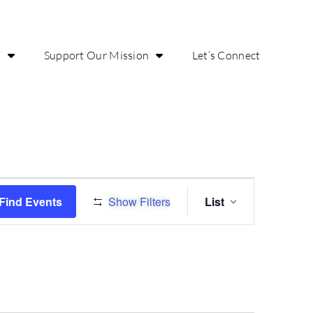
o
Support Our Mission
Let’s Connect
Event
Find Events
Show Filters
List
Views
Navigatio