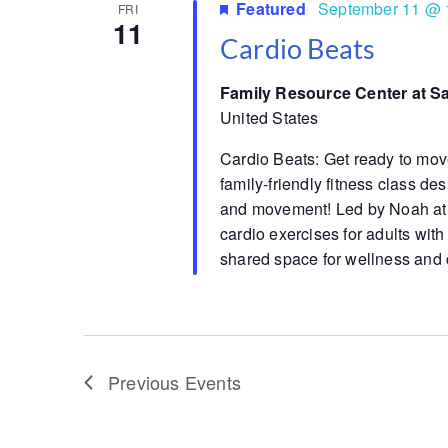
Featured
September 11 @ 
FRI
11
Cardio Beats
Family Resource Center at S
United States
Cardio Beats: Get ready to mov
family-friendly fitness class d
and movement! Led by Noah at 
cardio exercises for adults with
shared space for wellness and 
Previous
Events