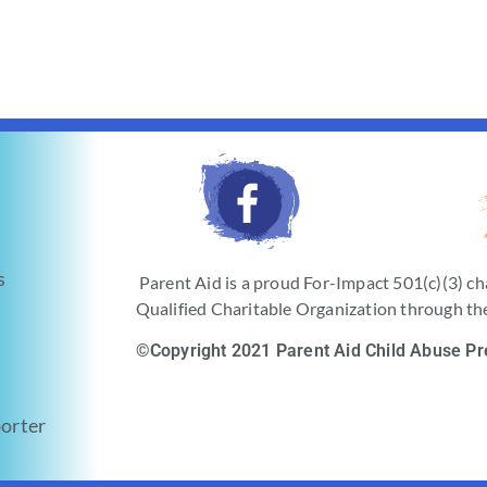
s
Parent Aid is a proud For-Impact 501(c)(3) ch
Qualified Charitable Organization through the
©Copyright 2021 Parent Aid Child Abuse Pr
orter