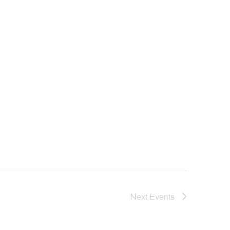
Next
Events