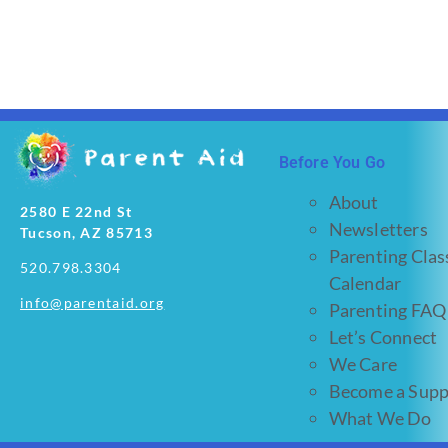
Before You Go
About
2580 E 22nd St
Newsletters
Tucson, AZ 85713
Parenting Clas
520.798.3304
Calendar
info@parentaid.org
Parenting FAQ
Let’s Connect
We Care
Become a Supp
What We Do