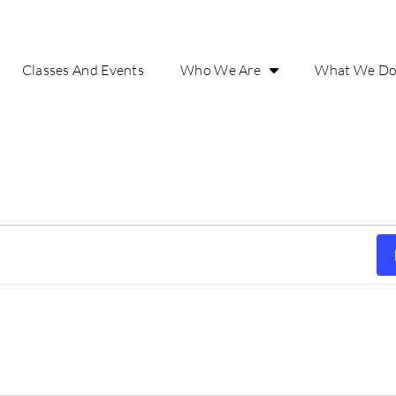
Classes And Events
Who We Are
What We D