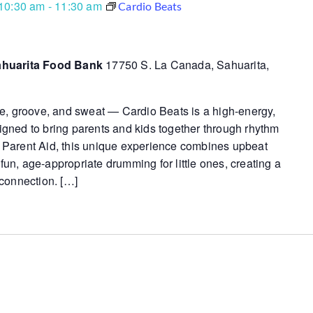
10:30 am
-
11:30 am
Cardio Beats
ahuarita Food Bank
17750 S. La Canada, Sahuarita,
e, groove, and sweat — Cardio Beats is a high-energy,
esigned to bring parents and kids together through rhythm
Parent Aid, this unique experience combines upbeat
 fun, age-appropriate drumming for little ones, creating a
connection. […]