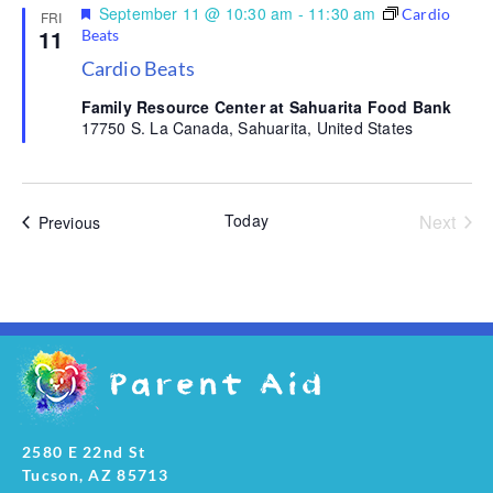
Featured
September 11 @ 10:30 am
-
11:30 am
Cardio
FRI
11
Beats
Cardio Beats
Family Resource Center at Sahuarita Food Bank
17750 S. La Canada, Sahuarita, United States
Even
Today
Next
Events
Previous
2580 E 22nd St
Tucson, AZ 85713