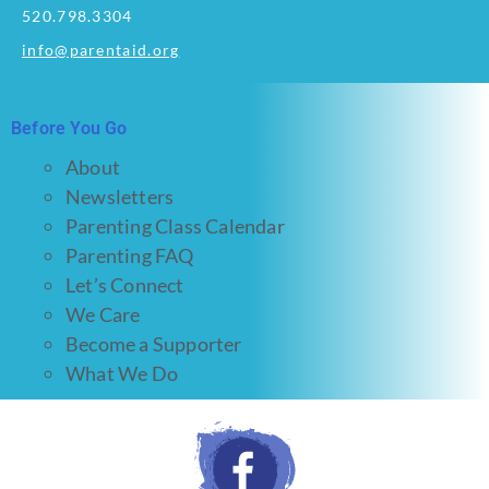
520.798.3304
info@parentaid.org
Before You Go
About
Newsletters
Parenting Class Calendar
Parenting FAQ
Let’s Connect
We Care
Become a Supporter
What We Do