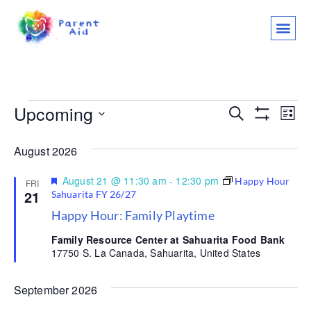
CLASSES AND
WHO WE ARE
WHAT WE
SUPPORT OU
LET’S 
Upcoming
Events
Ev
Search
List
Show Filter
Select
Vi
Search
date.
August 2026
Na
and
Featured
August 21 @ 11:30 am
-
12:30 pm
Happy Hour
FRI
Views
21
Sahuarita FY 26/27
Happy Hour: Family Playtime
Navigat
Family Resource Center at Sahuarita Food Bank
17750 S. La Canada, Sahuarita, United States
September 2026