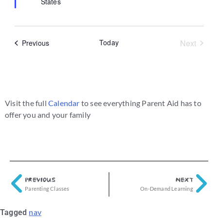
States
Event
Today
Next
Events
Previous
Visit the full
Calendar
to see everything Parent Aid has to
offer you and your family
PREVIOUS
NEXT
Parenting Classes
On-Demand Learning
nav
Tagged