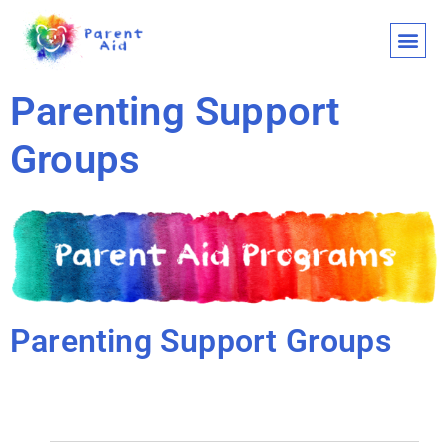
CLASSES AND
WHO WE ARE
WHAT WE
SUPPORT OU
LET’S 
Parenting Support
Groups
Parenting Support Groups