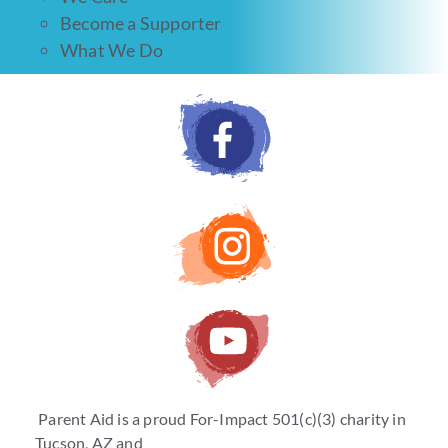
Become a Supporter
What We Do
Parent Aid is a proud For-Impact 501(c)(3) charity in
Tucson, AZ and