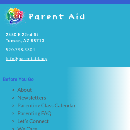
2580 E 22nd St
Tucson, AZ 85713
520.798.3304
info@parentaid.org
Before You Go
About
Newsletters
Parenting Class Calendar
Parenting FAQ
Let’s Connect
We Care