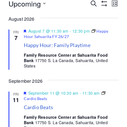
Upcoming
Events
Eve
Search
List
Show Filters
Select
Vi
Search
date.
August 2026
Nav
and
Featured
August 7 @ 11:30 am
-
12:30 pm
Happy
FRI
Views
7
Hour Sahuarita FY 26/27
Happy Hour: Family Playtime
Navigati
Family Resource Center at Sahuarita Food
Bank
17750 S. La Canada, Sahuarita, United
States
September 2026
Featured
September 11 @ 10:30 am
-
11:30 am
FRI
11
Cardio Beats
Cardio Beats
Family Resource Center at Sahuarita Food
Bank
17750 S. La Canada, Sahuarita, United