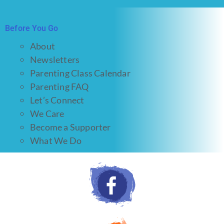
Before You Go
About
Newsletters
Parenting Class Calendar
Parenting FAQ
Let’s Connect
We Care
Become a Supporter
What We Do