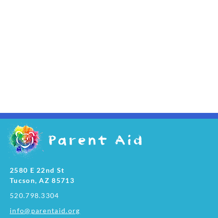
2580 E 22nd St
Tucson, AZ 85713
520.798.3304
info@parentaid.org