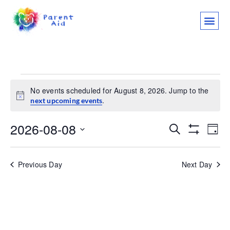
CLASSES AND
WHO WE ARE
WHAT WE
SUPPORT OU
LET’S 
No events scheduled for August 8, 2026. Jump to the
Notice
.
next upcoming events
2026-08-08
Events
Ev
Search
Day
Show Filter
Select
Vi
Search
date.
Na
Previous Day
Next Day
and
Views
Navigat